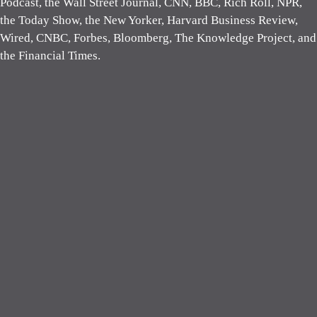
Podcast, the Wall Street Journal, CNN, BBC, Rich Roll, NPR,
the Today Show, the New Yorker, Harvard Business Review,
Wired, CNBC, Forbes, Bloomberg, The Knowledge Project, and
the Financial Times.