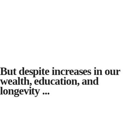
But despite increases in our
wealth, education, and
longevity ...