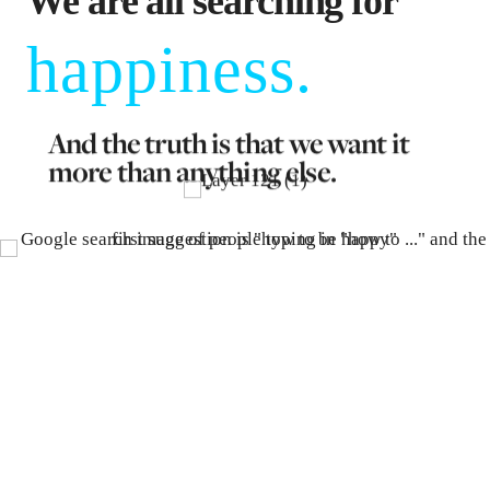
We are all searching for
happiness.
And the truth is that we want it
more than anything else.