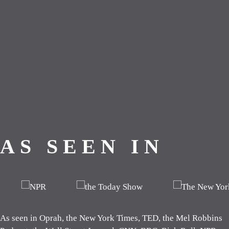
As seen in Oprah, the New York Times, TED, the Mel Robbins P
AS SEEN IN
As seen in Oprah, the New York Times, TED, the Mel Robbins