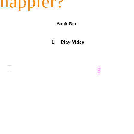
happier?
Book Neil
Play Video