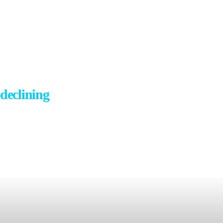
... the percent of us who are happy is
declining
amidst record levels of
anxiety, depression,
and loneliness...