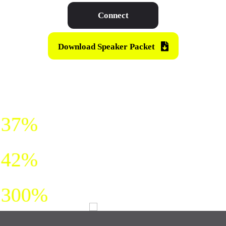
Connect
Download Speaker Packet
HE SHARES SIMPLE MODELS
THAT DRIVE:
sales
37%
trust
42%
creativity
300%