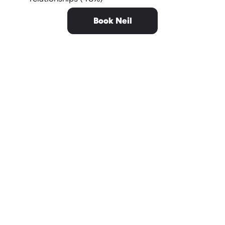
Book Neil
Neil joined the Audi Executive
Team across the United States
and his happiness lessons were
the highlight of the show,
engaging dealer associates, and
invigorating the audience.
He is always on point,
thought-provoking,
and receives near-