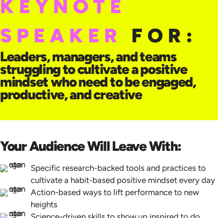
KEYNOTE
SPEAKER
FOR:
Leaders, managers, and teams
struggling to cultivate a positive
mindset who need to be engaged,
productive, and creative
Your Audience Will Leave With:
Specific research-backed tools and practices to
cultivate a habit-based positive mindset every day
Action-based ways to lift performance to new
heights
Science-driven skills to show up inspired to do