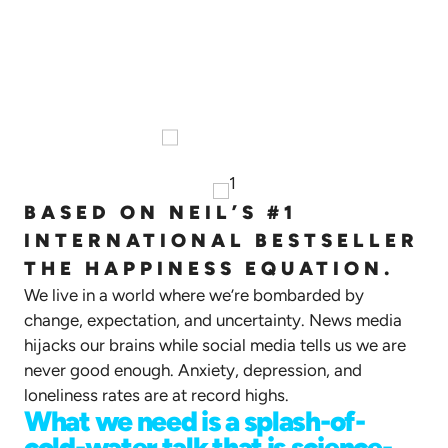
The Happiness Equation:
Science-Backed Habits to Cultivate
Positive Mindset
BASED ON NEIL’S #1
INTERNATIONAL BESTSELLER
THE HAPPINESS EQUATION.
We live in a world where we’re bombarded by
change, expectation, and uncertainty. News media
hijacks our brains while social media tells us we are
never good enough. Anxiety, depression, and
loneliness rates are at record highs.
What we need is a splash-of-
cold-water talk that is science-