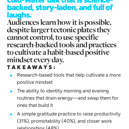
backed, story-laden, and full of
laughs.
Audiences learn how it is possible,
despite larger tectonic plates they
cannot control, to use specific
research-backed tools and practices
to cultivate a habit-based positive
mindset every day.
TAKEAWAYS:
Research-based tools that help cultivate a more
positive mindset
The ability to identity morning and evening
routines that drain energy—and swap them for
ones that build it
A simple gratitude practice to raise productivity
(31%), promotability (40%), and closer work
relationships (48%)