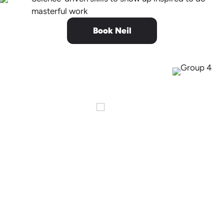
masterful work
Book Neil
You were
extraordinary.
Thank you for being so vulnerable
and authentic. I took a moment
during your talk to scan the 200