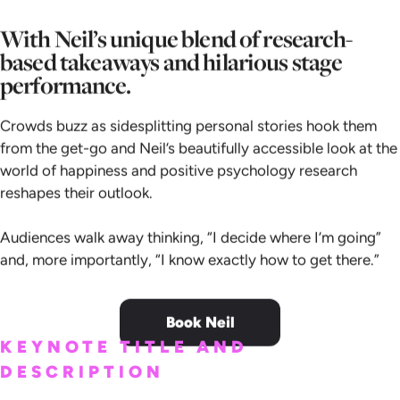
With Neil’s unique blend of research-
based takeaways and hilarious stage
performance.
Crowds buzz as sidesplitting personal stories hook them
from the get-go and Neil’s beautifully accessible look at the
world of happiness and positive psychology research
reshapes their outlook.
Audiences walk away thinking, “I decide where I’m going”
and, more importantly, “I know exactly how to get there.”
Book Neil
KEYNOTE TITLE AND
DESCRIPTION