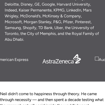
Deloitte, Disney, GE, Google, Harvard University,
Indeed, Kaiser Permanente, KPMG, LinkedIn, Mars
Wrigley, McDonald’s, McKinsey & Company,
Microsoft, Morgan Stanley, P&G, Pfizer, Pinterest,
Samsung, Shopify, TD Bank, Uber, the University of
Toronto, the City of Memphis, and the Royal Family of
Abu Dhabi.
Neil didn’t come to happiness through theory. He came
through necessity — and then spent a decade testing what