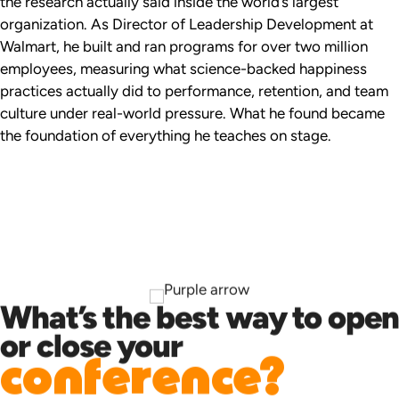
the research actually said inside the world’s largest
organization. As Director of Leadership Development at
Walmart, he built and ran programs for over two million
employees, measuring what science-backed happiness
practices actually did to performance, retention, and team
culture under real-world pressure. What he found became
the foundation of everything he teaches on stage.
What’s the best way to open
or close your
conference?