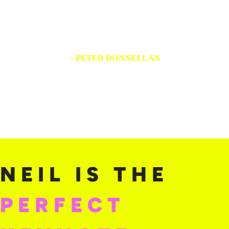
perfect ratings.
Listen to him!”
– PETER DONNELLAN
SVP, Audi of America
NEIL IS THE
PERFECT