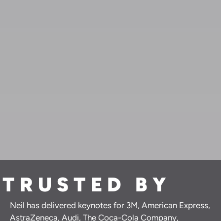
TRUSTED BY
Neil has delivered keynotes for 3M, American Express,
AstraZeneca, Audi, The Coca-Cola Company,