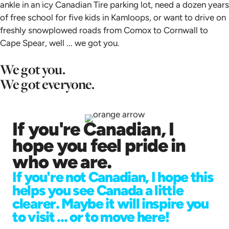
ankle in an icy Canadian Tire parking lot, need a dozen years
of free school for five kids in Kamloops, or want to drive on
freshly snowplowed roads from Comox to Cornwall to
Cape Spear, well ... we got you.
We got you.
We got everyone.
If you're Canadian, I
hope you feel pride in
who we are.
If you're not Canadian, I hope this
helps you see Canada a little
clearer. Maybe it will inspire you
to visit ... or to move here!