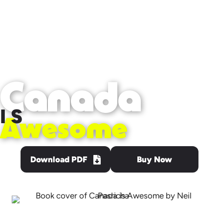
Canada
IS
Awesome
Download PDF
Buy Now