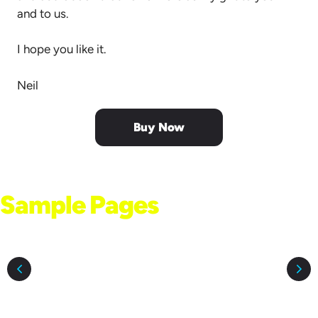
and to us.
I hope you like it.
Neil
Buy Now
Sample Pages
From the Book