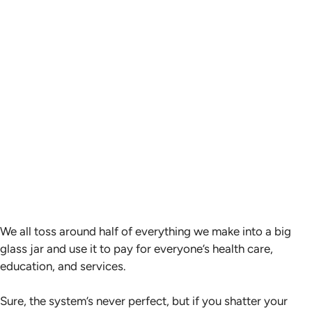
We all toss around half of everything we make into a big
glass jar and use it to pay for everyone’s health care,
education, and services.
Sure, the system’s never perfect, but if you shatter your