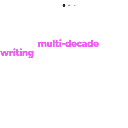
This book is a continuation
of Neil’s
multi-decade
writing
on living an
intentional life.
CLICK ON A COVER TO LEARN
MORE: