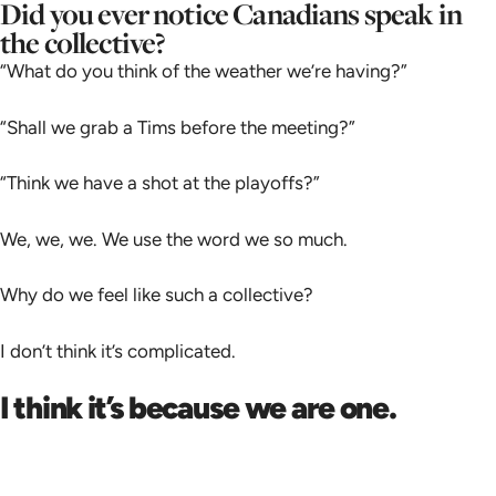
Did you ever notice Canadians speak in
the collective?
“What do you think of the weather we’re having?”
“Shall we grab a Tims before the meeting?”
“Think we have a shot at the playoffs?”
We, we, we. We use the word we so much.
Why do we feel like such a collective?
I don’t think it’s complicated.
I think it’s because we are one.