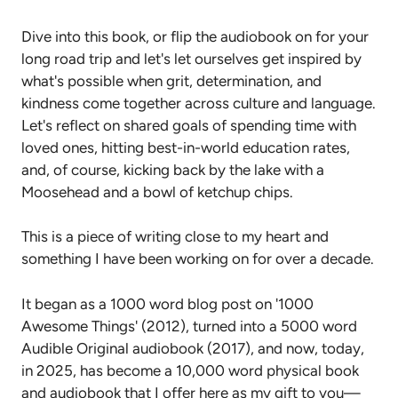
Dive into this book, or flip the audiobook on for your
long road trip and let's let ourselves get inspired by
what's possible when grit, determination, and
kindness come together across culture and language.
Let's reflect on shared goals of spending time with
loved ones, hitting best-in-world education rates,
and, of course, kicking back by the lake with a
Moosehead and a bowl of ketchup chips.
This is a piece of writing close to my heart and
something I have been working on for over a decade.
It began as a 1000 word blog post on '1000
Awesome Things' (2012), turned into a 5000 word
Audible Original audiobook (2017), and now, today,
in 2025, has become a 10,000 word physical book
and audiobook that I offer here as my gift to you—