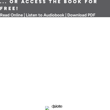
... OR ACCESS THE BOOK FOR
FREE!
Read Online
|
Listen to Audiobook
|
Download PDF