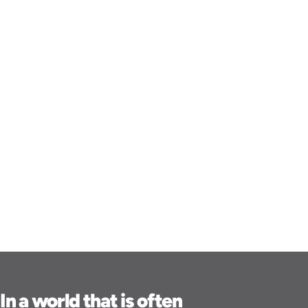
In a world that is often