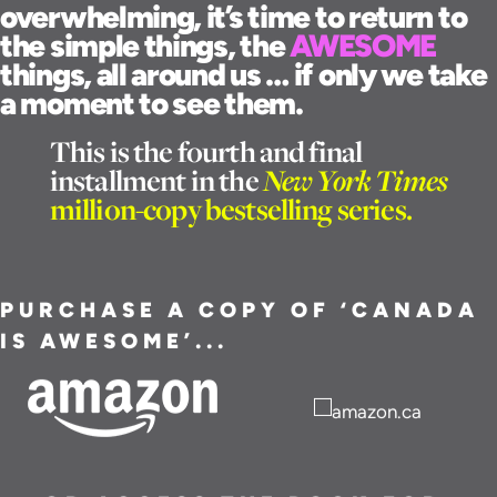
overwhelming, it’s time to return to
the simple things, the
AWESOME
things, all around us … if only we take
a moment to see them.
This is the fourth and final
installment in the
New York Times
million-copy bestselling series.
PURCHASE A COPY OF ‘CANADA
IS AWESOME’...