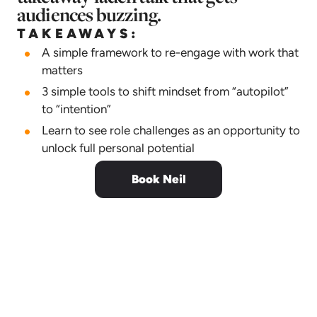
audiences buzzing.
TAKEAWAYS:
A simple framework to re-engage with work that
matters
3 simple tools to shift mindset from “autopilot”
to “intention”
Learn to see role challenges as an opportunity to
unlock full personal potential
Book Neil