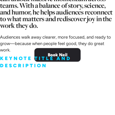
teams. With a balance of story, science,
and humor, he helps audiences reconnect
to what matters and rediscover joy in the
work they do.
Audiences walk away clearer, more focused, and ready to
grow—because when people feel good, they do great
work.
Book Neil
KEYNOTE TITLE AND
DESCRIPTION
The Science of Positive
Growth Mindset:
Does great work lead to happiness? Or…
does happiness lead to great work?