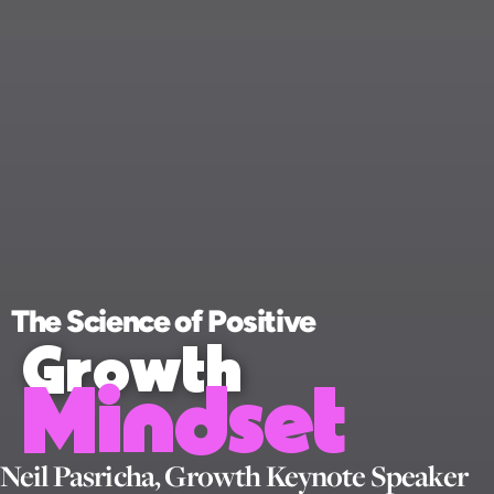
The Science of Positive
Growth
Mindset
Neil Pasricha, Growth Keynote Speaker