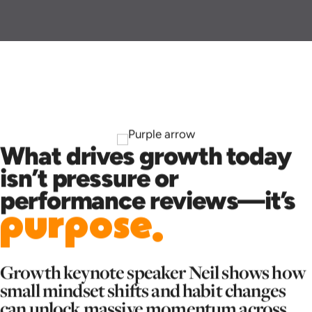
What drives growth today
isn’t pressure or
performance reviews—it’s
purpose.
Growth keynote speaker Neil shows how
small mindset shifts and habit changes
can unlock massive momentum across