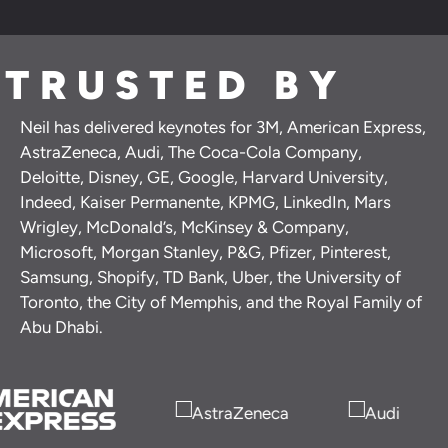
TRUSTED BY
Neil has delivered keynotes for 3M, American Express,
AstraZeneca, Audi, The Coca-Cola Company,
Deloitte, Disney, GE, Google, Harvard University,
Indeed, Kaiser Permanente, KPMG, LinkedIn, Mars
Wrigley, McDonald’s, McKinsey & Company,
Microsoft, Morgan Stanley, P&G, Pfizer, Pinterest,
Samsung, Shopify, TD Bank, Uber, the University of
Toronto, the City of Memphis, and the Royal Family of
Abu Dhabi.