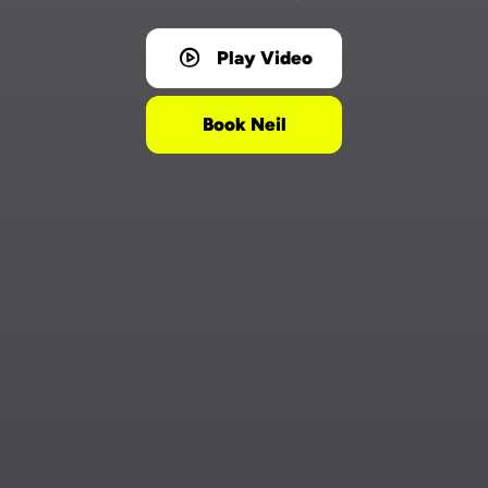
Play Video
Book Neil