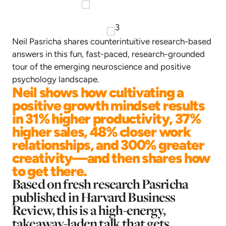
Neil Pasricha shares counterintuitive research-based
answers in this fun, fast-paced, research-grounded
tour of the emerging neuroscience and positive
psychology landscape.
Neil shows how cultivating a
positive growth mindset results
in 31% higher productivity, 37%
higher sales, 48% closer work
relationships, and 300% greater
creativity—and then shares how
to get there.
Based on fresh research Pasricha
published in Harvard Business
Review, this is a high-energy,
takeaway-laden talk that gets