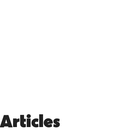
Articles