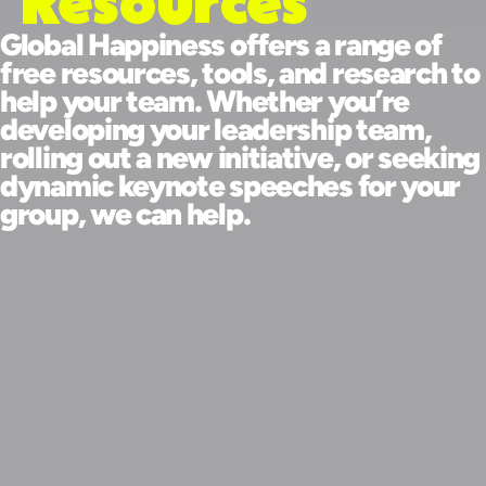
Resources
Global Happiness offers a range of
free resources, tools, and research to
help your team. Whether you’re
developing your leadership team,
rolling out a new initiative, or seeking
dynamic keynote speeches for your
group, we can help.