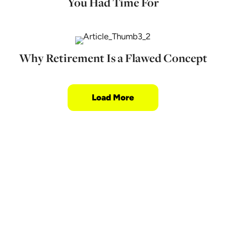
You Had Time For
Why Retirement Is a Flawed Concept
Load More