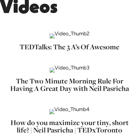
Videos
TEDTalks: The 3 A’s Of Awesome
The Two Minute Morning Rule For
Having A Great Day with Neil Pasricha
How do you maximize your tiny, short
life? | Neil Pasricha | TEDxToronto