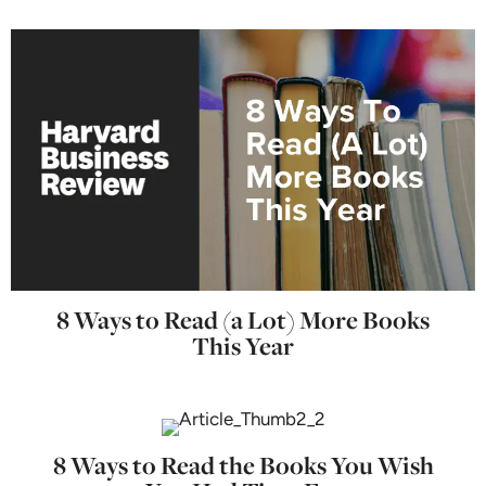
8 Ways to Read (a Lot) More Books
This Year
8 Ways to Read the Books You Wish