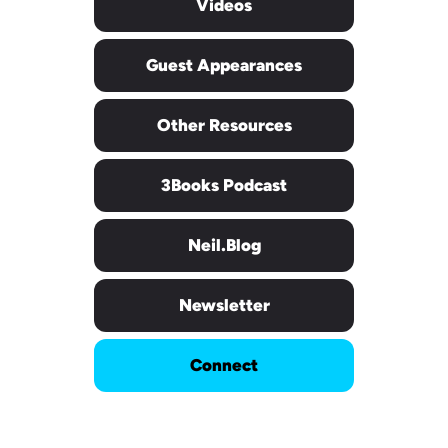
Videos
Guest Appearances
Other Resources
3Books Podcast
Neil.blog
Newsletter
Connect