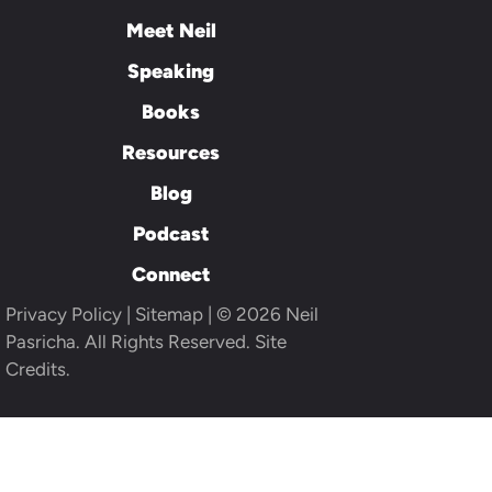
Meet Neil
Speaking
Books
Resources
Blog
Podcast
Connect
Privacy Policy
|
Sitemap
| © 2026 Neil
Pasricha. All Rights Reserved.
Site
Credits.