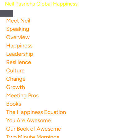
Skip
to
content
Meet Neil
Speaking
Overview
Happiness
Leadership
Resilience
Culture
Change
Growth
Meeting Pros
Books
The Happiness Equation
You Are Awesome
Our Book of Awesome
Two Minute Mornings