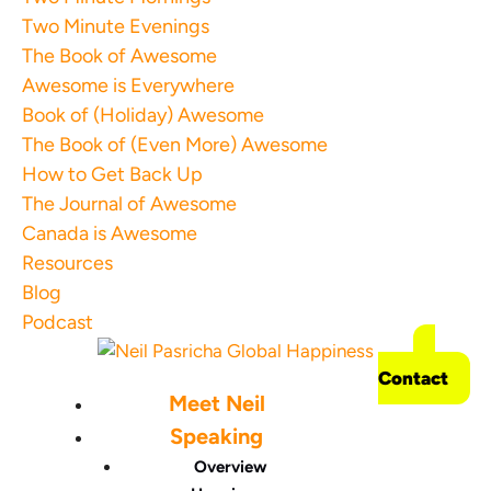
Two Minute Evenings
The Book of Awesome
Awesome is Everywhere
Book of (Holiday) Awesome
The Book of (Even More) Awesome
How to Get Back Up
The Journal of Awesome
Canada is Awesome
Resources
Blog
Podcast
Contact
Meet Neil
Speaking
Overview