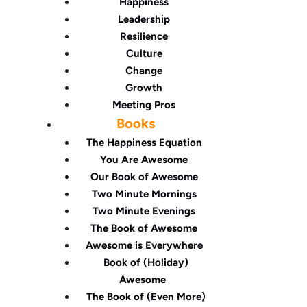
Happiness
Leadership
Resilience
Culture
Change
Growth
Meeting Pros
Books
The Happiness Equation
You Are Awesome
Our Book of Awesome
Two Minute Mornings
Two Minute Evenings
The Book of Awesome
Awesome is Everywhere
Book of (Holiday)
Awesome
The Book of (Even More)