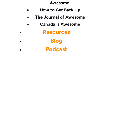
Awesome
How to Get Back Up
The Journal of Awesome
Canada is Awesome
Resources
Blog
Podcast