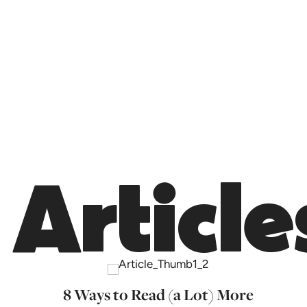
Article
8 Ways to Read (a Lot) More