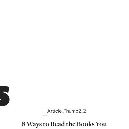
s
8 Ways to Read the Books You