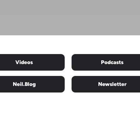
Videos
Podcasts
Neil.blog
Newsletter