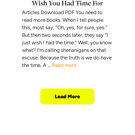
Wish You Had Time For
Articles Download PDF You need to
read more books. When I tell people
this, most say, “Oh, yes, for sure, yes.”
But then two seconds later, they say “I
just wish I had the time.” Well, you know
what? I’m calling shenanigans on that
excuse. Because the truth is we do have
the time. A …
Read more
Load More