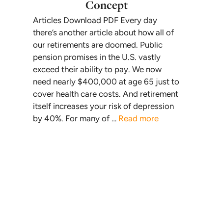
Concept
Articles Download PDF Every day
there’s another article about how all of
our retirements are doomed. Public
pension promises in the U.S. vastly
exceed their ability to pay. We now
need nearly $400,000 at age 65 just to
cover health care costs. And retirement
itself increases your risk of depression
by 40%. For many of …
Read more