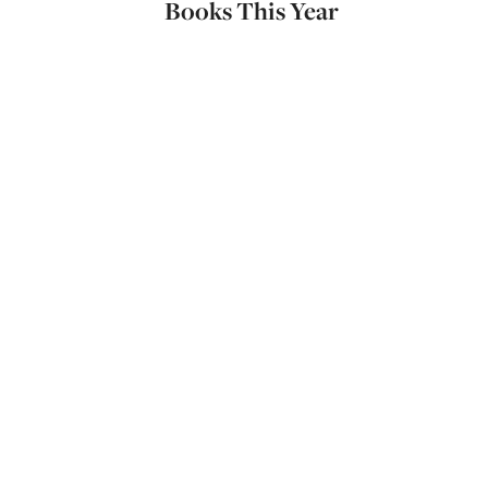
Books This Year