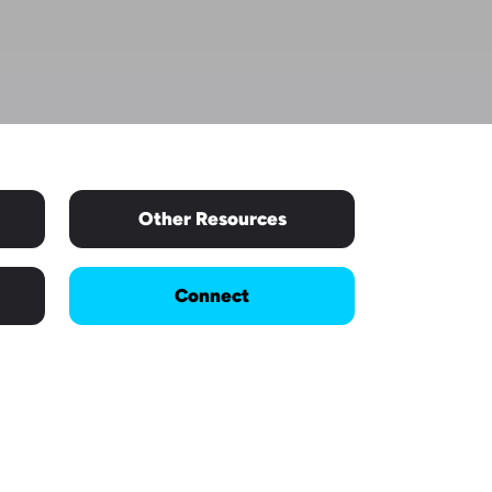
Other Resources
Connect