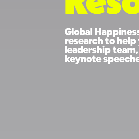
Fr
Res
Global Happine
research to h
leadership tea
keynote speec