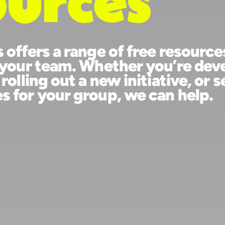
ee
ources
ss offers a range of free re
elp your team. Whether you’
m, rolling out a new initiat
hes for your group, we can 