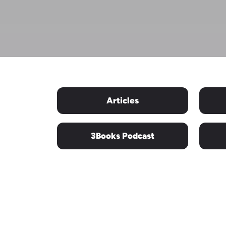
Articles
3Books Podcast