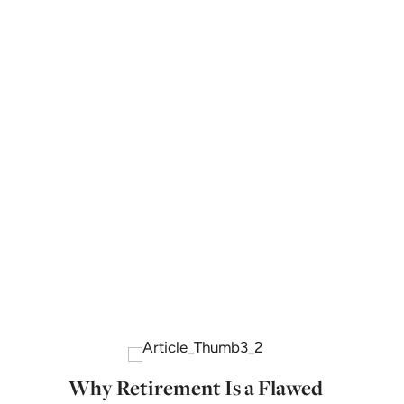
Why Retirement Is a Flawed