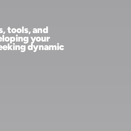
sources, tools, and
re developing your
ive, or seeking dynamic
help.