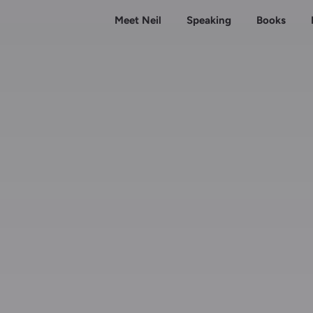
Meet Neil
Speaking